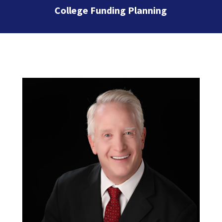
College Funding Planning