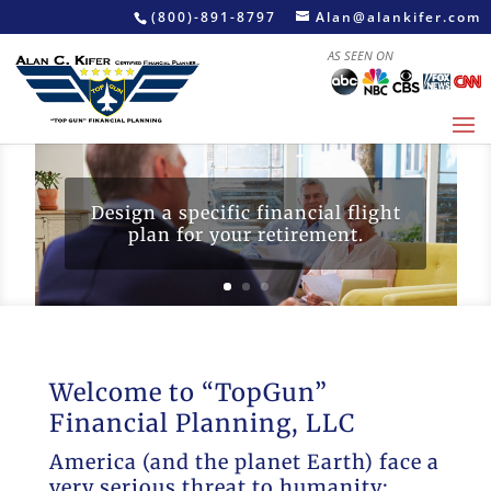
(800)-891-8797
Alan@alankifer.com
AS SEEN ON
Design a specific financial flight
plan for your retirement.
Welcome to “TopGun”
Financial Planning, LLC
America (and the planet Earth) face a
very serious threat to humanity: