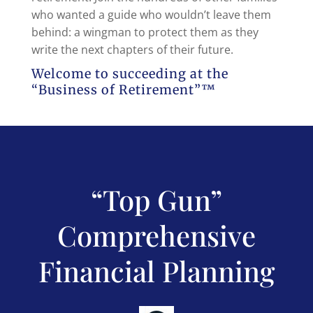
who wanted a guide who wouldn’t leave them
behind: a wingman to protect them as they
write the next chapters of their future.
Welcome to succeeding at the
“Business of Retirement”™
“Top Gun”
Comprehensive
Financial Planning