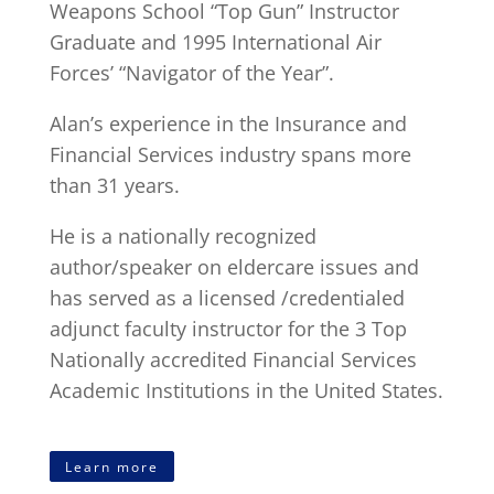
Weapons School “Top Gun” Instructor
Graduate and 1995 International Air
Forces’ “Navigator of the Year”.
Alan’s experience in the Insurance and
Financial Services industry spans more
than 31 years.
He is a nationally recognized
author/speaker on eldercare issues and
has served as a licensed /credentialed
adjunct faculty instructor for the 3 Top
Nationally accredited Financial Services
Academic Institutions in the United States.
Learn more