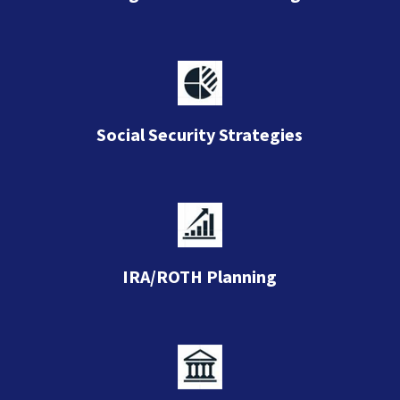
Social Security Strategies
IRA/ROTH Planning