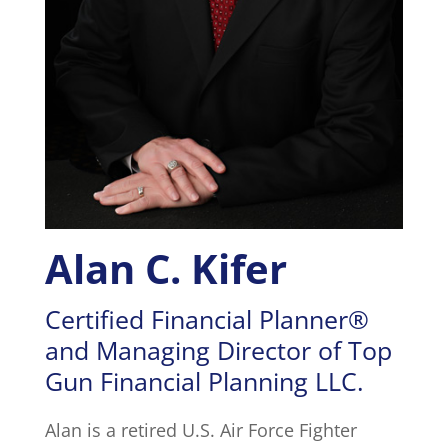
Alan C. Kifer
Certified Financial Planner®
and Managing Director of Top
Gun Financial Planning LLC.
Alan is a retired U.S. Air Force Fighter