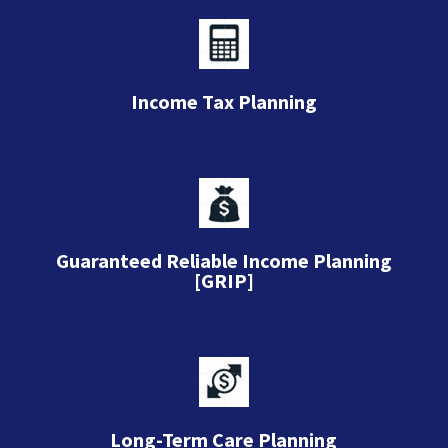
Income Tax Planning
Guaranteed Reliable Income Planning
[GRIP]
Long-Term Care Planning