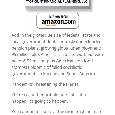
Add in the grotesque size of federal, state and
local government debt, seriously underfunded
pension plans, growing global unemployment:
95 million-plus Americans able to work but
with
no job!
, 50 million-plus Americans on food
stamps! Epidemic of failed socialistic
governments in Europe and South America.
Pandemics Threatening the Planet.
There is another bubble burst about to
happen! It’s going to happen.
You cannot just survive the next crash but can