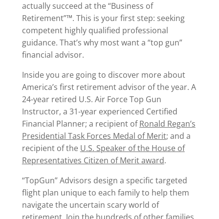
actually succeed at the “Business of
Retirement”™. This is your first step: seeking
competent highly qualified professional
guidance. That’s why most want a “top gun”
financial advisor.
Inside you are going to discover more about
America’s first retirement advisor of the year. A
24-year retired U.S. Air Force Top Gun
Instructor, a 31-year experienced Certified
Financial Planner; a recipient of
Ronald Regan’s
Presidential Task Forces Medal of Merit
; and a
recipient of the
U.S. Speaker of the House of
Representatives Citizen of Merit award
.
“TopGun” Advisors design a specific targeted
flight plan unique to each family to help them
navigate the uncertain scary world of
retirement. Join the hundreds of other families