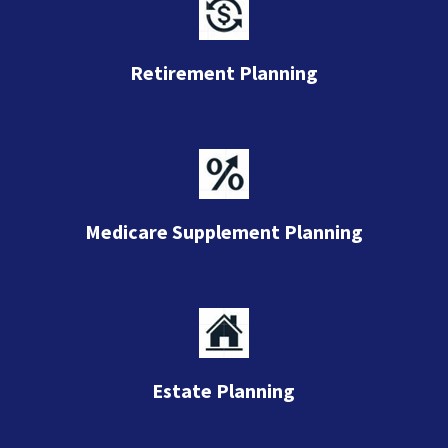
Retirement Planning
Medicare Supplement Planning
Estate Planning