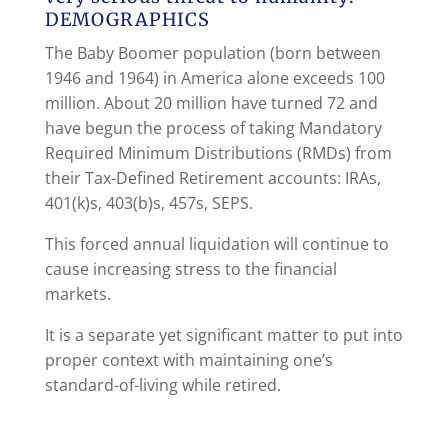
DEMOGRAPHICS
The Baby Boomer population (born between
1946 and 1964) in America alone exceeds 100
million. About 20 million have turned 72 and
have begun the process of taking Mandatory
Required Minimum Distributions (RMDs) from
their Tax-Defined Retirement accounts: IRAs,
401(k)s, 403(b)s, 457s, SEPS.
This forced annual liquidation will continue to
cause increasing stress to the financial
markets.
It is a separate yet significant matter to put into
proper context with maintaining one’s
standard-of-living while retired.